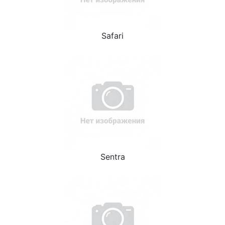
Safari
Sentra