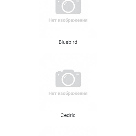
Bluebird
Cedric