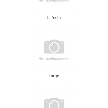
Lafesta
Largo