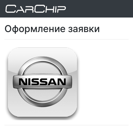
Оформление заявки