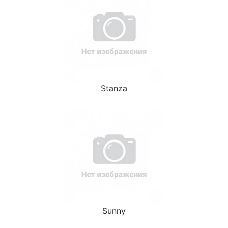
Stanza
Sunny