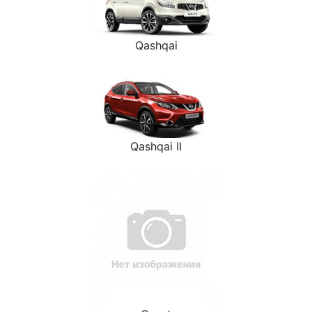
Qashqai
Qashqai II