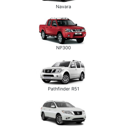
Navara
NP300
Pathfinder R51