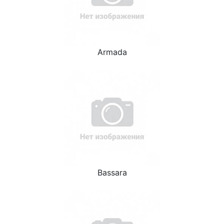
Armada
Bassara