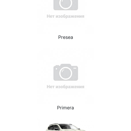
Presea
Primera