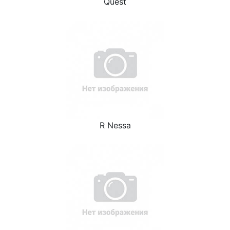
Quest
R Nessa