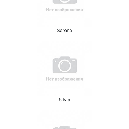
Serena
Silvia