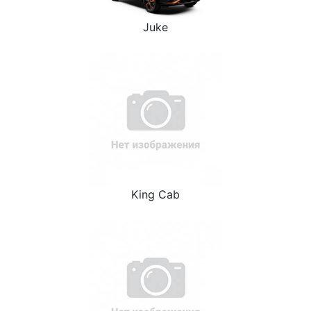
Juke
King Cab