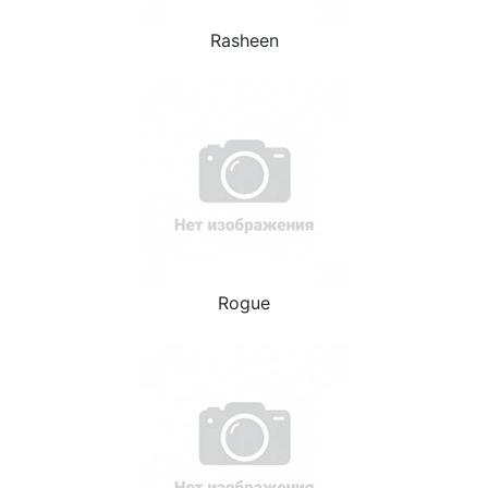
Rasheen
Rogue