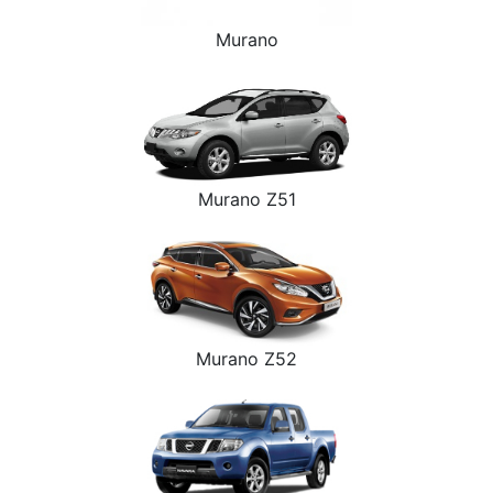
Murano
Murano Z51
Murano Z52