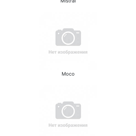
Mistral
Moco