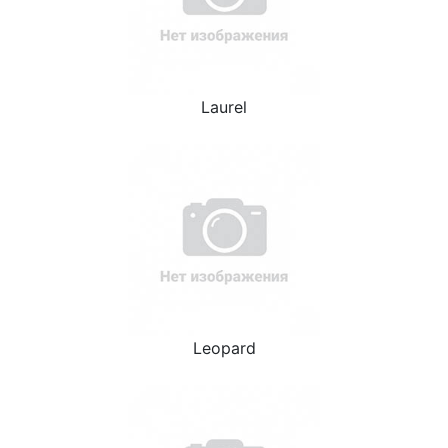
Laurel
Leopard