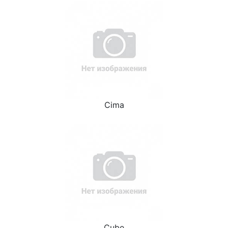
Cima
Cube