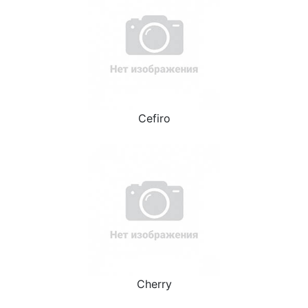
Cefiro
Cherry