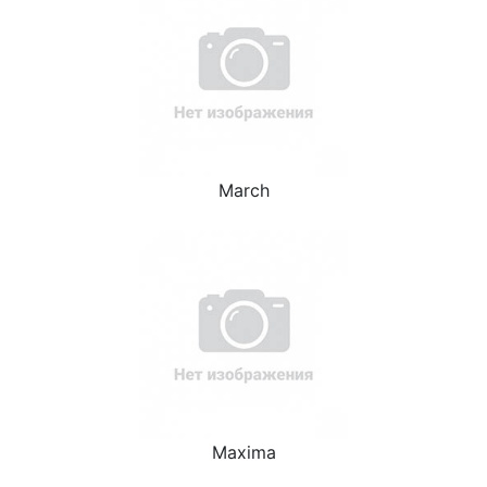
March
Maxima