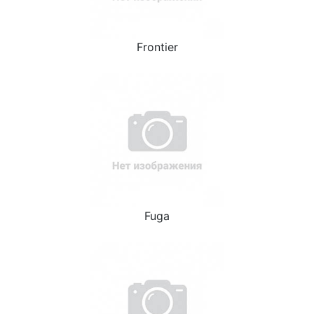
Frontier
Fuga