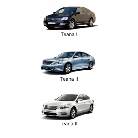
Teana I
Teana II
Teana III