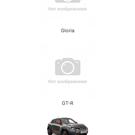
Gloria
GT-R