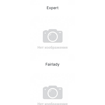
Expert
Fairlady