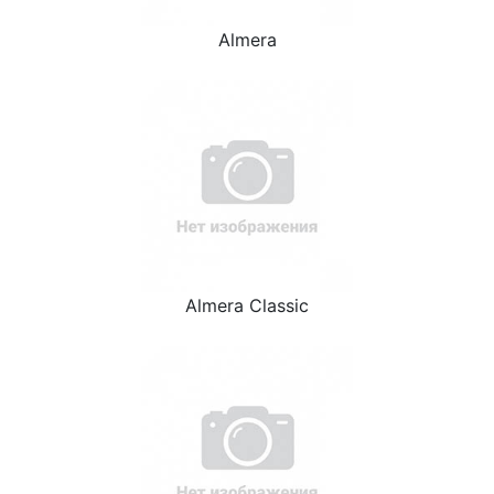
Almera
Almera Classic