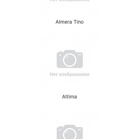
Almera Tino
Altima