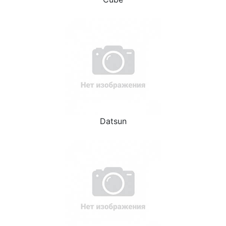
Datsun