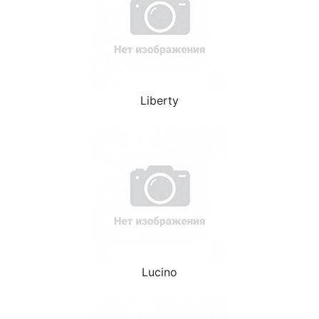
Liberty
Lucino