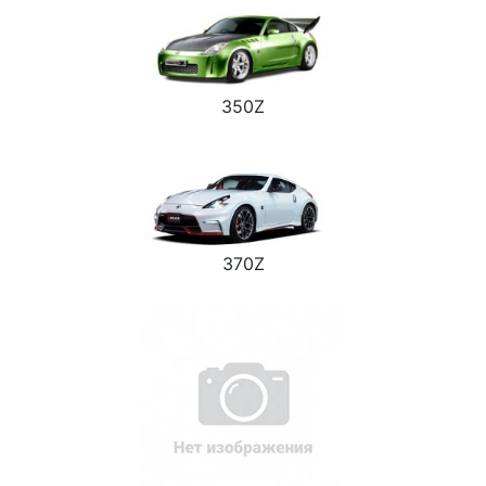
350Z
370Z