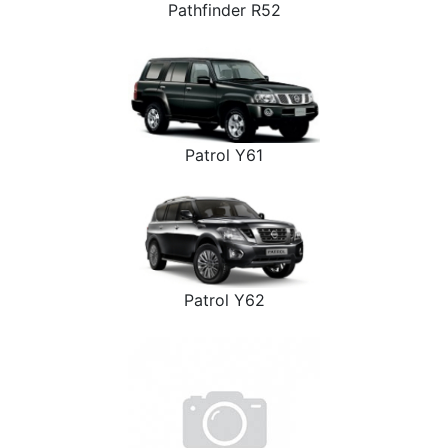
Pathfinder R52
Patrol Y61
Patrol Y62