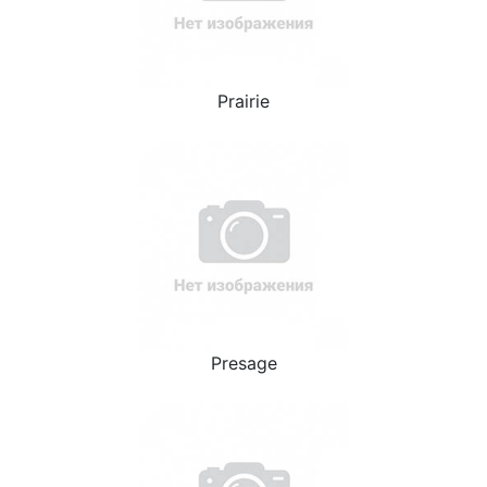
Prairie
Presage