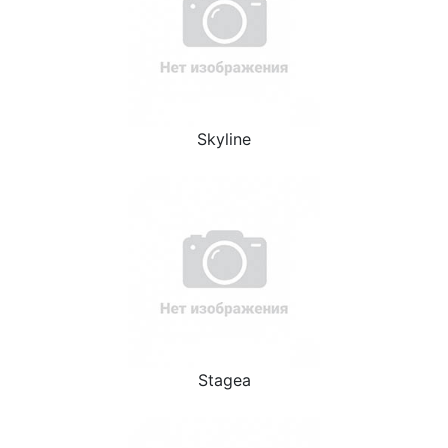
Skyline
Stagea