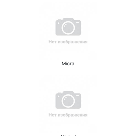
Micra